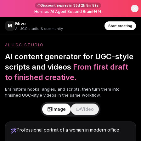
Discount expires in
85d 2h 5m 59s
Here
Hermes AI Agent Second Brain
Mivo
M
Start creating
AI UGC studio & community
AI UGC STUDIO
AI content generator for UGC-style
scripts and videos
From first draft
to finished creative.
Brainstorm hooks, angles, and scripts, then turn them into
finished UGC-style videos in the same workflow.
Image
Video