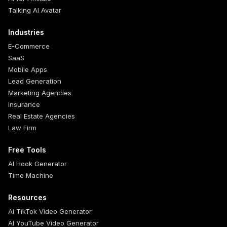
Talking AI Avatar
Industries
E-Commerce
SaaS
Mobile Apps
Lead Generation
Marketing Agencies
Insurance
Real Estate Agencies
Law Firm
Free Tools
AI Hook Generator
Time Machine
Resources
AI TikTok Video Generator
AI YouTube Video Generator