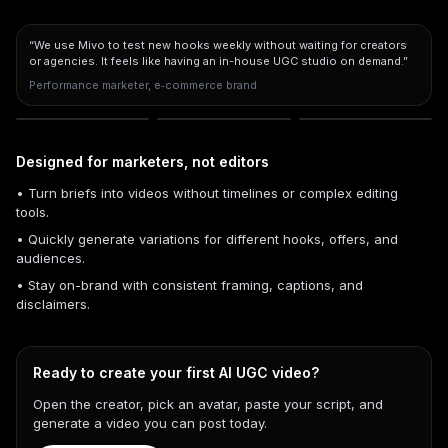
“We use Mivo to test new hooks weekly without waiting for creators
or agencies. It feels like having an in-house UGC studio on demand.”
Performance marketer, e‑commerce brand
Designed for marketers, not editors
• Turn briefs into videos without timelines or complex editing
tools.
• Quickly generate variations for different hooks, offers, and
audiences.
• Stay on-brand with consistent framing, captions, and
disclaimers.
Ready to create your first AI UGC video?
Open the creator, pick an avatar, paste your script, and
generate a video you can post today.