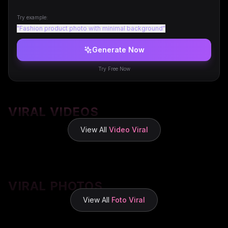
Try example:
"
Fashion product photo with minimal background
"
Generate Now
Try Free Now
VIRAL VIDEOS
View All
Video Viral
VIRAL PHOTOS
View All
Foto Viral