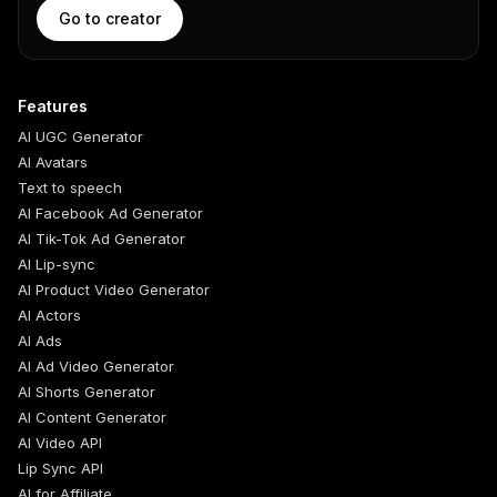
Go to creator
Features
AI UGC Generator
AI Avatars
Text to speech
AI Facebook Ad Generator
AI Tik-Tok Ad Generator
AI Lip-sync
AI Product Video Generator
AI Actors
AI Ads
AI Ad Video Generator
AI Shorts Generator
AI Content Generator
AI Video API
Lip Sync API
AI for Affiliate