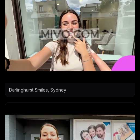
Darlinghurst Smiles, Sydney