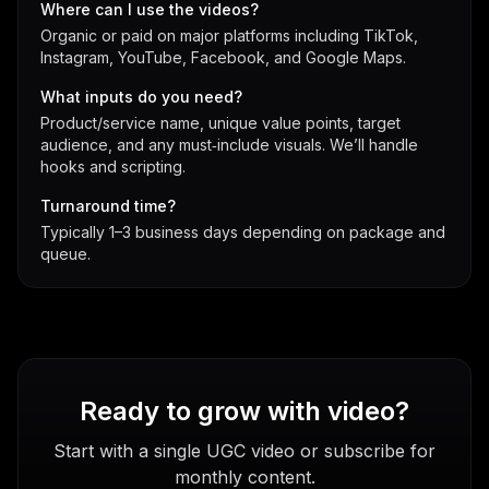
Where can I use the videos?
Organic or paid on major platforms including TikTok,
Instagram, YouTube, Facebook, and Google Maps.
What inputs do you need?
Product/service name, unique value points, target
audience, and any must‑include visuals. We’ll handle
hooks and scripting.
Turnaround time?
Typically 1–3 business days depending on package and
queue.
Ready to grow with video?
Start with a single UGC video or subscribe for
monthly content.