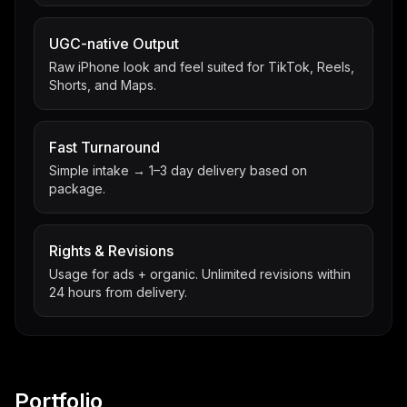
UGC-native Output
Raw iPhone look and feel suited for TikTok, Reels,
Shorts, and Maps.
Fast Turnaround
Simple intake → 1–3 day delivery based on
package.
Rights & Revisions
Usage for ads + organic. Unlimited revisions within
24 hours from delivery.
Portfolio