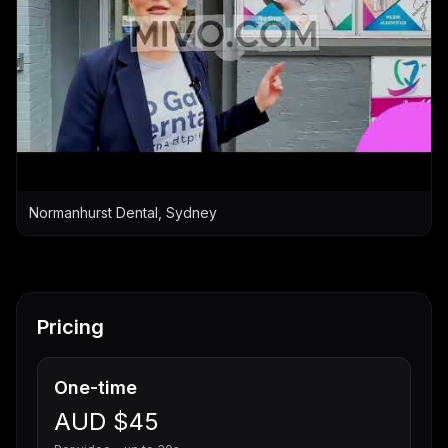
Normanhurst Dental, Sydney
Pricing
One-time
AUD $45