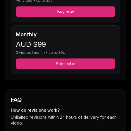
Per video • up to 30s
Buy now
Monthly
AUD $99
3 videos / month • up to 30s
Subscribe
FAQ
How do revisions work?
Unlimited revisions within 24 hours of delivery for each
video.