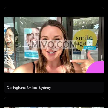
Darlinghurst Smiles, Sydney