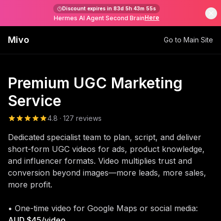
Discount expires in
83d 5h 43m 55s
Here
Hermes AI Agent Second Brain
Mivo
Go to Main Site
Premium UGC Marketing
Service
4.8 · 127 reviews
Dedicated specialist team to plan, script, and deliver
short-form UGC videos for ads, product knowledge,
and influencer formats. Video multiplies trust and
conversion beyond images—more leads, more sales,
more profit.
• One-time video for Google Maps or social media:
AUD $45/video