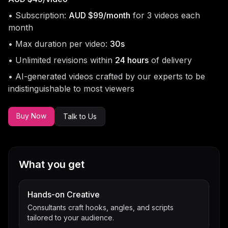
• Subscription:
AUD $99/month
for 3 videos each
month
• Max duration per video:
30s
• Unlimited revisions within
24 hours
of delivery
• AI-generated videos crafted by our experts to be
indistinguishable to most viewers
Buy Now
Talk to Us
What you get
Hands-on Creative
Consultants craft hooks, angles, and scripts
tailored to your audience.